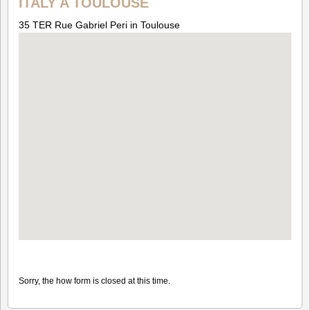
ITALY A TOULOUSE
35 TER Rue Gabriel Peri in Toulouse
Sorry, the how form is closed at this time.