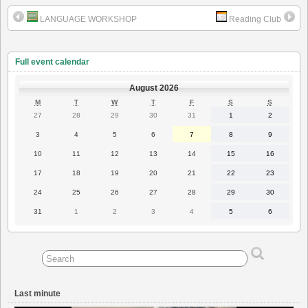
LANGUAGE WORKSHOP
Reading Club
Full event calendar
August 2026
MONDAY
TUESDAY
WEDNESDAY
THURSDAY
FRIDAY
SATURDAY
SUNDAY
M
T
W
T
F
S
S
27
28
29
30
31
1
2
27
28
29
30
31
1
2
July
July
July
July
July
August
August
2026
2026
2026
2026
2026
2026
2026
3
4
5
6
7
8
9
3
4
5
6
7
8
9
August
August
August
August
August
August
August
2026
2026
2026
2026
2026
2026
2026
10
11
12
13
14
15
16
10
11
12
13
14
15
16
August
August
August
August
August
August
August
2026
2026
2026
2026
2026
2026
2026
17
18
19
20
21
22
23
17
18
19
20
21
22
23
August
August
August
August
August
August
August
2026
2026
2026
2026
2026
2026
2026
24
25
26
27
28
29
30
24
25
26
27
28
29
30
August
August
August
August
August
August
August
2026
2026
2026
2026
2026
2026
2026
31
1
2
3
4
5
6
31
1
2
3
4
5
6
August
September
September
September
September
September
September
2026
2026
2026
2026
2026
2026
2026
Last minute