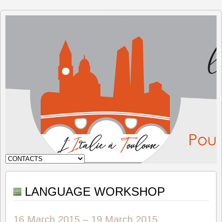
The Italy
in
Toulouse
LANGUAGE WORKSHOP
16 March 2015
–
19 March 2015