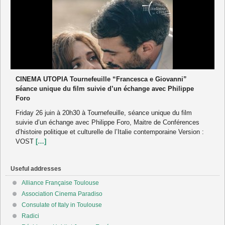
CINEMA UTOPIA Tournefeuille “Francesca e Giovanni”
séance unique du film suivie d’un échange avec Philippe
Foro
Friday 26 juin à 20h30 à Tournefeuille, séance unique du film
suivie d’un échange avec Philippe Foro, Maitre de Conférences
d’histoire politique et culturelle de l’Italie contemporaine Version :
VOST
[…]
Useful addresses
Alliance Française Toulouse
Association Cinema Paradiso
Consulate of Italy in Toulouse
Radici