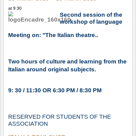
at 9:30
Second session of the
workshop of language
Meeting on: "The Italian theatre..
Two hours of culture and learning from the
Italian around original subjects.
9: 30 / 11:30 OR 6:30 PM / 8:30 PM
RESERVED FOR STUDENTS OF THE
ASSOCIATION