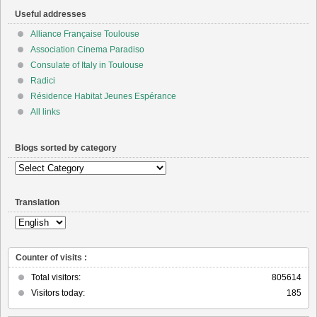
Useful addresses
Alliance Française Toulouse
Association Cinema Paradiso
Consulate of Italy in Toulouse
Radici
Résidence Habitat Jeunes Espérance
All links
Blogs sorted by category
Blogs
sorted
by
Translation
category
Counter of visits :
Total visitors:
805614
Visitors today:
185