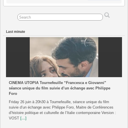
August
September
September
September
September
September
September
2026
2026
2026
2026
2026
2026
2026
Last minute
CINEMA UTOPIA Tournefeuille “Francesca e Giovanni”
séance unique du film suivie d’un échange avec Philippe
Foro
Friday 26 juin à 20h30 à Tournefeuille, séance unique du film
suivie d’un échange avec Philippe Foro, Maitre de Conférences
d’histoire politique et culturelle de l’Italie contemporaine Version :
VOST
[…]