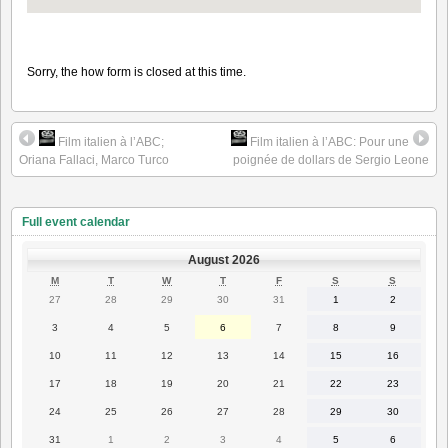
Sorry, the how form is closed at this time.
Film italien à l’ABC;
Film italien à l’ABC: Pour une
Oriana Fallaci, Marco Turco
poignée de dollars de Sergio Leone
Full event calendar
August 2026
MONDAY
TUESDAY
WEDNESDAY
THURSDAY
FRIDAY
SATURDAY
SUNDAY
M
T
W
T
F
S
S
27
28
29
30
31
1
2
27
28
29
30
31
1
2
July
July
July
July
July
August
August
2026
2026
2026
2026
2026
2026
2026
3
4
5
6
7
8
9
3
4
5
6
7
8
9
August
August
August
August
August
August
August
2026
2026
2026
2026
2026
2026
2026
10
11
12
13
14
15
16
10
11
12
13
14
15
16
August
August
August
August
August
August
August
2026
2026
2026
2026
2026
2026
2026
17
18
19
20
21
22
23
17
18
19
20
21
22
23
August
August
August
August
August
August
August
2026
2026
2026
2026
2026
2026
2026
24
25
26
27
28
29
30
24
25
26
27
28
29
30
August
August
August
August
August
August
August
2026
2026
2026
2026
2026
2026
2026
31
1
2
3
4
5
6
31
1
2
3
4
5
6