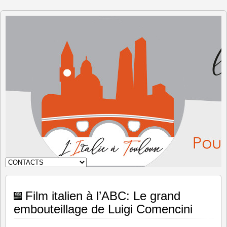
The Italy
in
Toulouse
Film italien à l’ABC: Le grand
embouteillage de Luigi Comencini