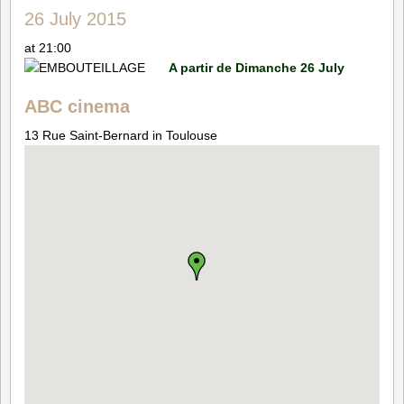
26 July 2015
at 21:00
A partir de Dimanche 26 July
ABC cinema
13 Rue Saint-Bernard in Toulouse