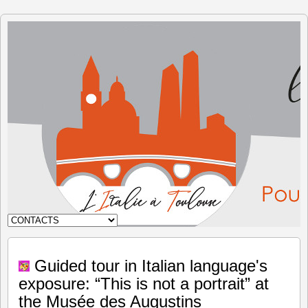
The Italy
in
Toulouse
Guided tour in Italian language's
exposure: “This is not a portrait” at
the Musée des Augustins