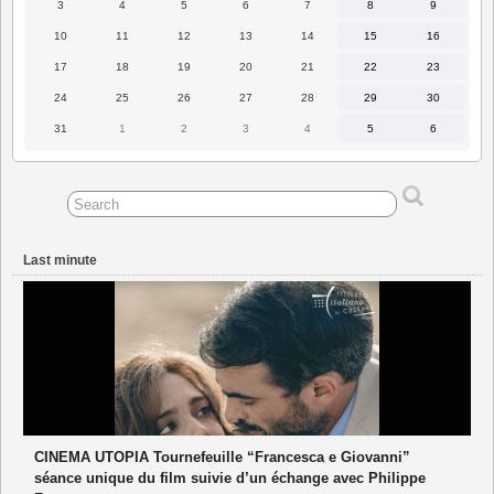
3
4
5
6
7
8
9
3
4
5
6
7
8
9
August
August
August
August
August
August
August
2026
2026
2026
2026
2026
2026
2026
10
11
12
13
14
15
16
10
11
12
13
14
15
16
August
August
August
August
August
August
August
2026
2026
2026
2026
2026
2026
2026
17
18
19
20
21
22
23
17
18
19
20
21
22
23
August
August
August
August
August
August
August
2026
2026
2026
2026
2026
2026
2026
24
25
26
27
28
29
30
24
25
26
27
28
29
30
August
August
August
August
August
August
August
2026
2026
2026
2026
2026
2026
2026
31
1
2
3
4
5
6
31
1
2
3
4
5
6
August
September
September
September
September
September
September
2026
2026
2026
2026
2026
2026
2026
Last minute
CINEMA UTOPIA Tournefeuille “Francesca e Giovanni”
séance unique du film suivie d’un échange avec Philippe