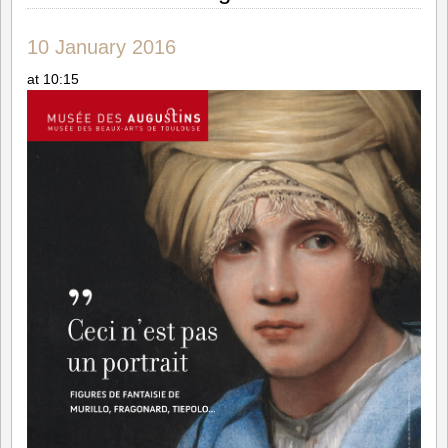
10 January 2016
at 10:15