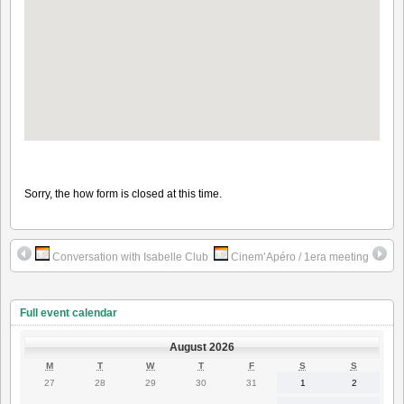
Sorry, the how form is closed at this time.
Conversation with Isabelle Club
Cinem’Apéro / 1era meeting
Full event calendar
August 2026
MONDAY
TUESDAY
WEDNESDAY
THURSDAY
FRIDAY
SATURDAY
SUNDAY
M
T
W
T
F
S
S
27
28
29
30
31
1
2
27
28
29
30
31
1
2
July
July
July
July
July
August
August
2026
2026
2026
2026
2026
2026
2026