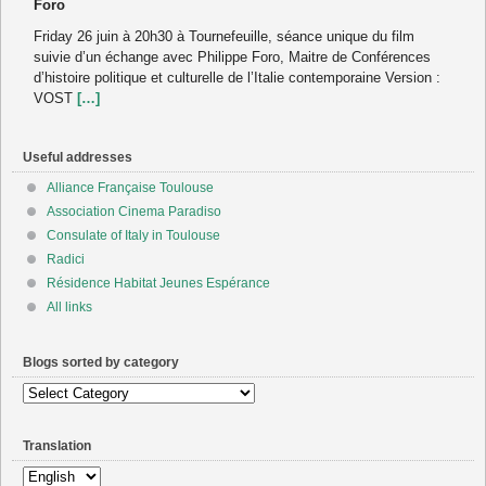
Foro
Friday 26 juin à 20h30 à Tournefeuille, séance unique du film
suivie d’un échange avec Philippe Foro, Maitre de Conférences
d’histoire politique et culturelle de l’Italie contemporaine Version :
VOST
[…]
Useful addresses
Alliance Française Toulouse
Association Cinema Paradiso
Consulate of Italy in Toulouse
Radici
Résidence Habitat Jeunes Espérance
All links
Blogs sorted by category
Blogs
sorted
by
Translation
category