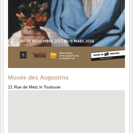
Musée des Augustins
21 Rue de Metz in Toulouse