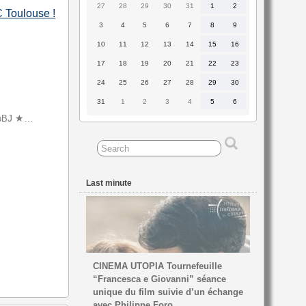
27
28
29
30
31
1
2
27
28
29
30
31
1
2
BC Toulouse
!
July
July
July
July
July
August
August
2026
2026
2026
2026
2026
2026
2026
3
4
5
6
7
8
9
3
4
5
6
7
8
9
August
August
August
August
August
August
August
2026
2026
2026
2026
2026
2026
2026
10
11
12
13
14
15
16
10
11
12
13
14
15
16
August
August
August
August
August
August
August
2026
2026
2026
2026
2026
2026
2026
17
18
19
20
21
22
23
17
18
19
20
21
22
23
August
August
August
August
August
August
August
2026
2026
2026
2026
2026
2026
2026
24
25
26
27
28
29
30
24
25
26
27
28
29
30
August
August
August
August
August
August
August
2026
2026
2026
2026
2026
2026
2026
31
1
2
3
4
5
6
31
1
2
3
4
5
6
August
September
September
September
September
September
September
2026
2026
2026
2026
2026
2026
2026
J ★…
bB
Last minute
CINEMA UTOPIA Tournefeuille
“Francesca e Giovanni” séance
unique du film suivie d’un échange
avec Philippe Foro