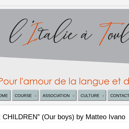
OME
COURSE
ASSOCIATION
CULTURE
CONTAC
UR CHILDREN” (Our boys) by Matteo Ivano