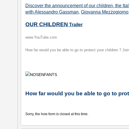
Discover the announcement of our children, the Ita
with Alessandro Gassman
,
Giovanna Mezzogiorno
OUR CHILDREN
Trailer
www.YouTube.com
How far would you be able to go to protect your children ? J
How far would you be able to go to prot
Sorry, the how form is closed at this time.