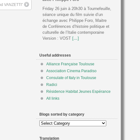
nd VANZETTI”
Friday 26 juin à 20h30 à Tournefeuille,
séance unique du film suivie d’un
échange avec Philippe Foro, Maitre
de Conférences d’histoire politique et
culturelle de l’Italie contemporaine
Version : VOST
[…]
Useful addresses
Alliance Française Toulouse
Association Cinema Paradiso
Consulate of Italy in Toulouse
Radici
Résidence Habitat Jeunes Espérance
All links
Blogs sorted by category
Blogs
sorted
by
Translation