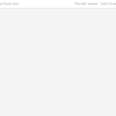
by Paolo Virzì
The ABC movies : “SACCO a