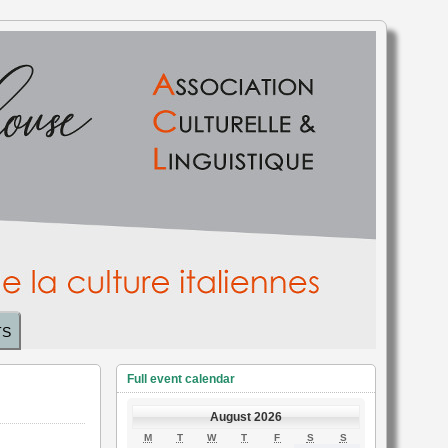
TS
Full event calendar
August 2026
MONDAY
TUESDAY
WEDNESDAY
THURSDAY
FRIDAY
SATURDAY
SUNDAY
M
T
W
T
F
S
S