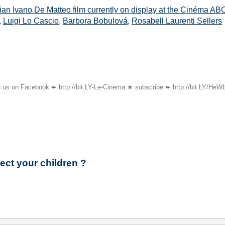
lian Ivano De Matteo film currently on display at the Cinéma A
,
Luigi Lo Cascio
,
Barbora Bobulová
,
Rosabell Laurenti Sellers
oin us on Facebook ➨ http://bit.LY-Le-Cinema ★ subscribe ➨ http://bit.LY/HeW
ect your children ?