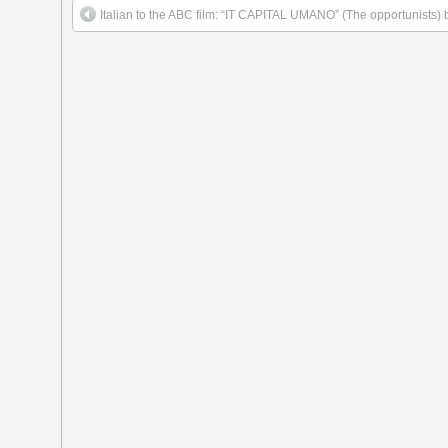
Italian to the ABC film: “IT CAPITAL UMANO” (The opportunists) 