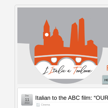
The Italy
in
Toulouse
H
Dec
Italian to the ABC film: “O
11
2014
Cinema