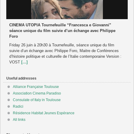
CINEMA UTOPIA Tournefeuille “Francesca e Giovanni”
séance unique du film suivie d’un échange avec Philippe
Foro
Friday 26 juin à 20h30 à Tournefeuille, séance unique du film
suivie d’un échange avec Philippe Foro, Maitre de Conférences
d’histoire politique et culturelle de l’Italie contemporaine Version :
VOST
[…]
Useful addresses
Alliance Française Toulouse
Association Cinema Paradiso
Consulate of Italy in Toulouse
Radici
Résidence Habitat Jeunes Espérance
All links