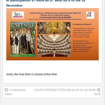
et participation à l’AIDA de G. Verdi du 8 to the 10
November
Sorry, the how form is closed at this time.
Comprendre
COURS INTENSIF D’ITALIEN du 24 AU 28 JUNE
l’Italie
2019