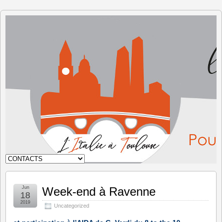
The Italy
in
Toulouse
Jun
Week-end à Ravenne
18
2019
Uncategorized