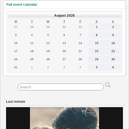
Full event calendar
August 2026
MONDAY
TUESDAY
WEDNESDAY
THURSDAY
FRIDAY
SATURDAY
SUNDAY
M
T
W
T
F
S
S
27
28
29
30
31
1
2
27
28
29
30
31
1
2
July
July
July
July
July
August
August
2026
2026
2026
2026
2026
2026
2026
3
4
5
6
7
8
9
3
4
5
6
7
8
9
August
August
August
August
August
August
August
2026
2026
2026
2026
2026
2026
2026
10
11
12
13
14
15
16
10
11
12
13
14
15
16
August
August
August
August
August
August
August
2026
2026
2026
2026
2026
2026
2026
17
18
19
20
21
22
23
17
18
19
20
21
22
23
August
August
August
August
August
August
August
2026
2026
2026
2026
2026
2026
2026
24
25
26
27
28
29
30
24
25
26
27
28
29
30
August
August
August
August
August
August
August
2026
2026
2026
2026
2026
2026
2026
31
1
2
3
4
5
6
31
1
2
3
4
5
6
August
September
September
September
September
September
September
2026
2026
2026
2026
2026
2026
2026
Last minute