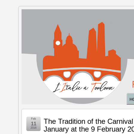
The Italy
in
Toulouse
H
Feb
The Tradition of the Carnival
11
January at the 9 February 2
2016