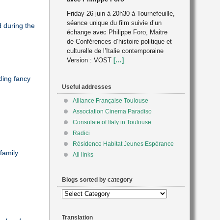
Friday 26 juin à 20h30 à Tournefeuille,
séance unique du film suivie d’un
d during the
échange avec Philippe Foro, Maitre
de Conférences d’histoire politique et
culturelle de l’Italie contemporaine
Version : VOST
[…]
ling fancy
Useful addresses
Alliance Française Toulouse
Association Cinema Paradiso
Consulate of Italy in Toulouse
Radici
Résidence Habitat Jeunes Espérance
family
All links
Blogs sorted by category
Blogs
sorted
by
Translation