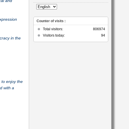
cal and
category
expression
Counter of visits :
Total visitors:
806974
Visitors today:
94
cracy in the
to enjoy the
d with a