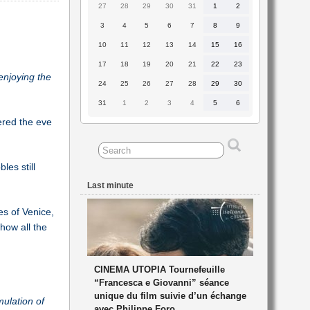
27
28
29
30
31
1
2
27
28
29
30
31
1
2
July
July
July
July
July
August
August
2026
2026
2026
2026
2026
2026
2026
3
4
5
6
7
8
9
3
4
5
6
7
8
9
August
August
August
August
August
August
August
2026
2026
2026
2026
2026
2026
2026
10
11
12
13
14
15
16
10
11
12
13
14
15
16
August
August
August
August
August
August
August
2026
2026
2026
2026
2026
2026
2026
17
18
19
20
21
22
23
17
18
19
20
21
22
23
August
August
August
August
August
August
August
enjoying the
2026
2026
2026
2026
2026
2026
2026
24
25
26
27
28
29
30
24
25
26
27
28
29
30
August
August
August
August
August
August
August
2026
2026
2026
2026
2026
2026
2026
31
1
2
3
4
5
6
31
1
2
3
4
5
6
August
September
September
September
September
September
September
2026
2026
2026
2026
2026
2026
2026
ered the eve
les still
Last minute
es of Venice,
show all the
CINEMA UTOPIA Tournefeuille
“Francesca e Giovanni” séance
unique du film suivie d’un échange
mulation of
avec Philippe Foro