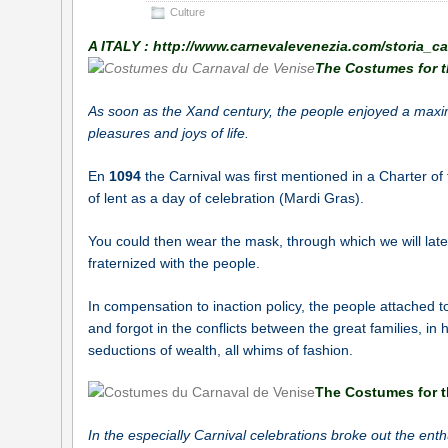
Culture
A ITALY : http://www.carnevalevenezia.com/storia_c
The Costumes for t
As soon as the
X
and
century, the people enjoyed a maximu
pleasures and joys of life.
En
1094
the Carnival was first mentioned in a Charter of
of lent as a day of celebration (Mardi Gras).
You could then wear the mask, through which we will later 
fraternized with the people.
In compensation to inaction policy, the people attached t
and forgot in the conflicts between the great families, in h
seductions of wealth, all whims of fashion.
The Costumes for t
In the especially Carnival celebrations broke out the ent