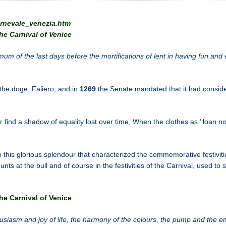
arnevale_venezia.htm
he Carnival of Venice
m of the last days before the mortifications of lent in having fun and 
 the doge, Faliero, and in
1269
the Senate mandated that it had consid
find a shadow of equality lost over time, When the clothes as ’ loan nob
o this glorious splendour that characterized the commemorative festiviti
unts at the bull and of course in the festivities of the Carnival, used to 
he Carnival of Venice
husiasm and joy of life, the harmony of the colours, the pump and the e