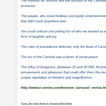
The reasons for success and the success of the Carnival
economic.
The people, who loved holidays and public entertainments
that didn't exist anywhere else.
You could criticize and poking fun of who we wanted as w
form of laughter and joy.
The rules of precedence deferred, only the feast of Carn
The fun of the Carnival was a factor of social peace.
The influx of foreigners, (between 20 and 30
000, Accord
amusements and pleasures that could offer them the inco
unique reputation of freedom and magnificence.
http://www.e-venise.com/histoire_carnaval_venise.h
Sorry, the how form is closed at this time.