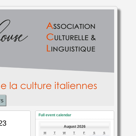
TS
Full event calendar
 23
August 2026
MONDAY
TUESDAY
WEDNESDAY
THURSDAY
FRIDAY
SATURDAY
SUNDAY
M
T
W
T
F
S
S