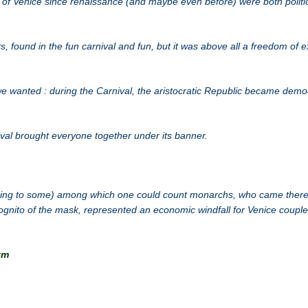
 of Venice since renaissance (and maybe even before) were both politi
, found in the fun carnival and fun, but it was above all a freedom of 
e wanted : during the Carnival, the aristocratic Republic became demo
ival brought everyone together under its banner.
ing to some) among which one could count monarchs, who came there 
gnito of the mask, represented an economic windfall for Venice couple
tm