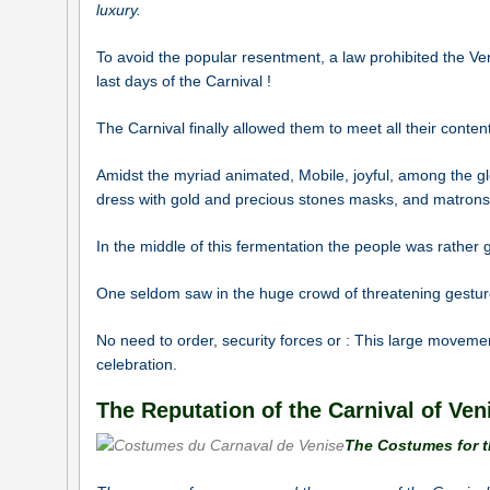
luxury.
To avoid the popular resentment, a law prohibited the Vene
last days of the Carnival !
The Carnival finally allowed them to meet all their content
Amidst the myriad animated, Mobile, joyful, among the gl
dress with gold and precious stones masks, and matrons 
In the middle of this fermentation the people was rather
One seldom saw in the huge crowd of threatening gestur
No need to order, security forces or : This large movemen
celebration.
The Reputation of the Carnival of Ven
The Costumes for t