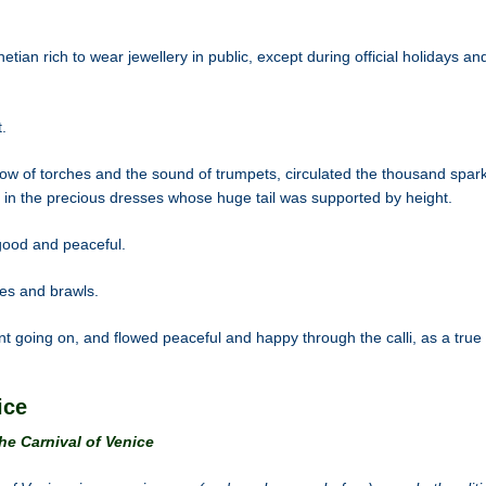
tian rich to wear jewellery in public, except during official holidays an
.
ow of torches and the sound of trumpets, circulated the thousand spark
in the precious dresses whose huge tail was supported by height.
 good and peaceful.
es and brawls.
t going on, and flowed peaceful and happy through the calli, as a true 
ice
he Carnival of Venice