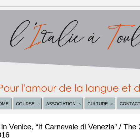
OME
COURSE
ASSOCIATION
CULTURE
CONTAC
 in Venice, “It Carnevale di Venezia” / The
016